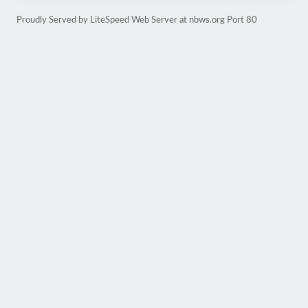
Proudly Served by LiteSpeed Web Server at nbws.org Port 80