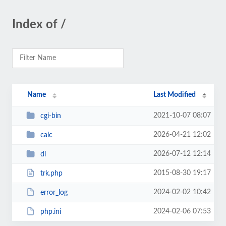
Index of /
Name
Last Modified
2021-10-07 08:07
cgi-bin
2026-04-21 12:02
calc
2026-07-12 12:14
dl
2015-08-30 19:17
trk.php
2024-02-02 10:42
error_log
2024-02-06 07:53
php.ini